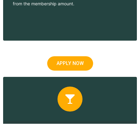
from the membership amount.
APPLY NOW
Corporate Membership