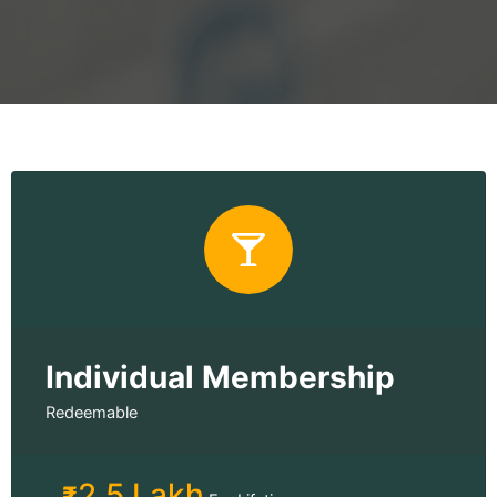
Individual Membership
Redeemable
2.5 Lakh
₹