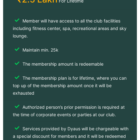
For Lifetime
Member will have access to all the club facilities
including fitness center, spa, recreational areas and sky
lounge.
Maintain min. 25k
The membership amount is redeemable
The membership plan is for lifetime, where you can
top up of the membership amount once it will be
exhausted
Authorized person’s prior permission is required at
the time of corporate events or parties at our club.
Services provided by Dyaus will be chargeable with
a special discount for members and it will be redeemed