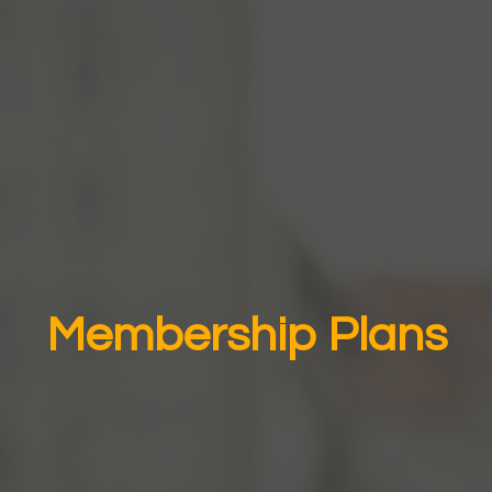
Membership Plans