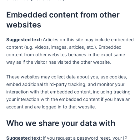
Embedded content from other
websites
Suggested text:
Articles on this site may include embedded
content (e.g. videos, images, articles, etc.). Embedded
content from other websites behaves in the exact same
way as if the visitor has visited the other website.
These websites may collect data about you, use cookies,
embed additional third-party tracking, and monitor your
interaction with that embedded content, including tracking
your interaction with the embedded content if you have an
account and are logged in to that website.
Who we share your data with
Suggested text:
If you request a password reset, your IP