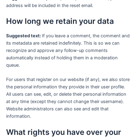
address will be included in the reset email.
How long we retain your data
Suggested text:
If you leave a comment, the comment and
its metadata are retained indefinitely. This is so we can
recognize and approve any follow-up comments
automatically instead of holding them in a moderation
queue.
For users that register on our website (if any), we also store
the personal information they provide in their user profile.
All users can see, edit, or delete their personal information
at any time (except they cannot change their username).
Website administrators can also see and edit that
information.
What rights you have over your