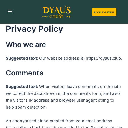
Skip
to
BOOK FOR EVENT
content
Privacy Policy
Who we are
Suggested text:
Our website address is: https://dyaus.club.
Comments
Suggested text:
When visitors leave comments on the site
we collect the data shown in the comments form, and also
the visitor’s IP address and browser user agent string to
help spam detection.
An anonymized string created from your email address
(also called a hash) may be provided to the Gravatar service