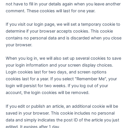
not have to fill in your details again when you leave another
comment. These cookies will last for one year.
If you visit our login page, we will set a temporary cookie to
determine if your browser accepts cookies. This cookie
contains no personal data and is discarded when you close
your browser.
When you log in, we will also set up several cookies to save
your login information and your screen display choices.
Login cookies last for two days, and screen options
cookies last for a year. If you select "Remember Me", your
login will persist for two weeks. If you log out of your
account, the login cookies will be removed.
If you edit or publish an article, an additional cookie will be
saved in your browser. This cookie includes no personal
data and simply indicates the post ID of the article you just
edited. It expires after 1 day.