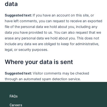
data
Suggested text:
If you have an account on this site, or
have left comments, you can request to receive an exported
file of the personal data we hold about you, including any
data you have provided to us. You can also request that we
erase any personal data we hold about you. This does not
include any data we are obliged to keep for administrative,
legal, or security purposes.
Where your data is sent
Suggested text:
Visitor comments may be checked
through an automated spam detection service.
FAQs
Careers