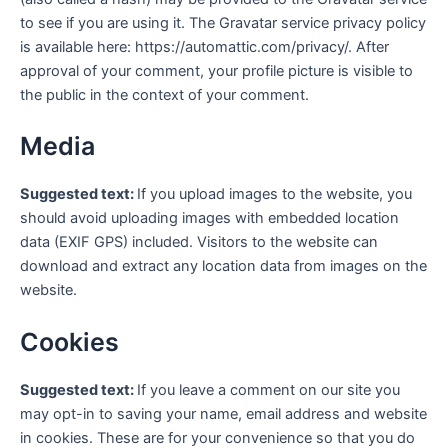
to see if you are using it. The Gravatar service privacy policy
is available here: https://automattic.com/privacy/. After
approval of your comment, your profile picture is visible to
the public in the context of your comment.
Media
Suggested text:
If you upload images to the website, you
should avoid uploading images with embedded location
data (EXIF GPS) included. Visitors to the website can
download and extract any location data from images on the
website.
Cookies
Suggested text:
If you leave a comment on our site you
may opt-in to saving your name, email address and website
in cookies. These are for your convenience so that you do