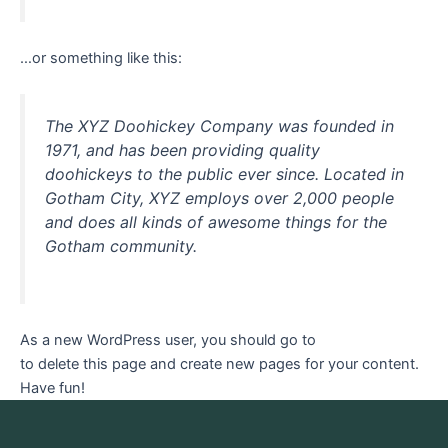
…or something like this:
The XYZ Doohickey Company was founded in
1971, and has been providing quality
doohickeys to the public ever since. Located in
Gotham City, XYZ employs over 2,000 people
and does all kinds of awesome things for the
Gotham community.
As a new WordPress user, you should go to
your dashboard
to delete this page and create new pages for your content.
Have fun!