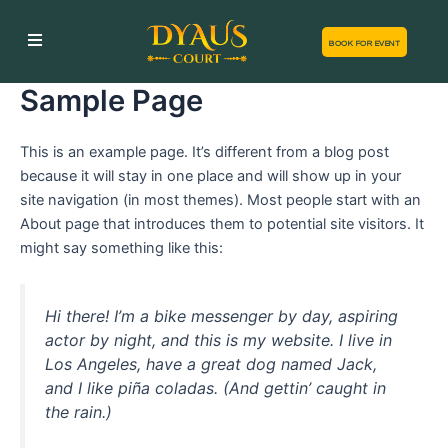
Skip
to
BOOK FOR EVENT
content
Sample Page
This is an example page. It’s different from a blog post
because it will stay in one place and will show up in your
site navigation (in most themes). Most people start with an
About page that introduces them to potential site visitors. It
might say something like this:
Hi there! I’m a bike messenger by day, aspiring
actor by night, and this is my website. I live in
Los Angeles, have a great dog named Jack,
and I like piña coladas. (And gettin’ caught in
the rain.)